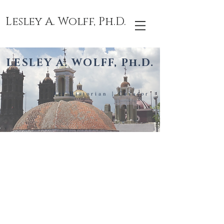
Lesley A. Wolff, Ph.D.
LESLEY A. WOLFF, Ph.D.
Art Historian | Curator